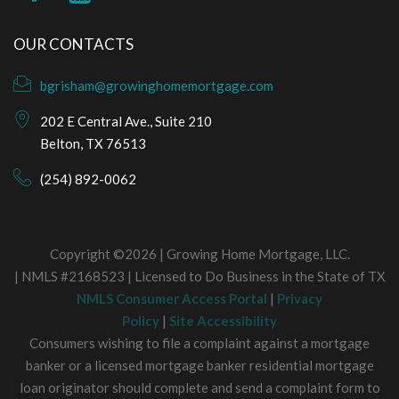
OUR CONTACTS
bgrisham@growinghomemortgage.com
202 E Central Ave., Suite 210
Belton, TX 76513
(254) 892-0062
Copyright ©2026 | Growing Home Mortgage, LLC.
| NMLS #2168523 | Licensed to Do Business in the State of TX
NMLS Consumer Access Portal
|
Privacy
Policy
|
Site Accessibility
Consumers wishing to file a complaint against a mortgage
banker or a licensed mortgage banker residential mortgage
loan originator should complete and send a complaint form to