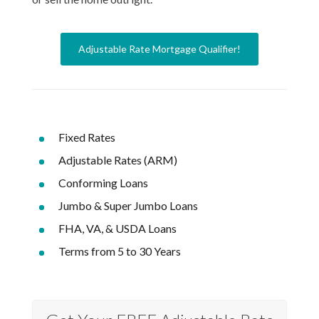
Adjustable Rate Mortgage Qualifier!
Fixed Rates
Adjustable Rates (ARM)
Conforming Loans
Jumbo & Super Jumbo Loans
FHA, VA, & USDA Loans
Terms from 5 to 30 Years