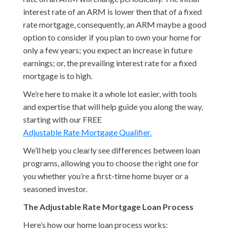
interest rate of an ARM is lower then that of a fixed
rate mortgage, consequently, an ARM maybe a good
option to consider if you plan to own your home for
only a few years; you expect an increase in future
earnings; or, the prevailing interest rate for a fixed
mortgage is to high.
We’re here to make it a whole lot easier, with tools
and expertise that will help guide you along the way,
starting with our FREE
Adjustable Rate Mortgage Qualifier.
We’ll help you clearly see differences between loan
programs, allowing you to choose the right one for
you whether you’re a first-time home buyer or a
seasoned investor.
The Adjustable Rate Mortgage Loan Process
Here’s how our home loan process works: