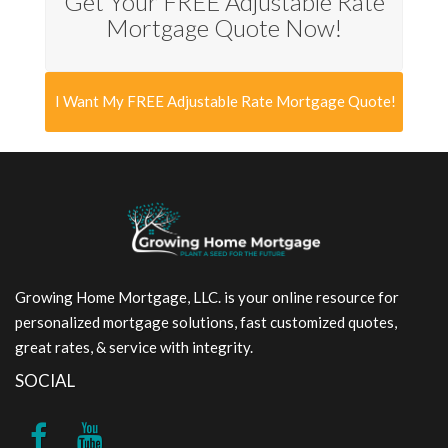
Get Your FREE Adjustable Rate
Mortgage Quote Now!
I Want My FREE Adjustable Rate Mortgage Quote!
Growing Home Mortgage, LLC. is your online resource for
personalized mortgage solutions, fast customized quotes,
great rates, & service with integrity.
SOCIAL