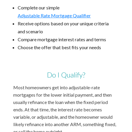
Complete our simple
Adjustable Rate Mortgage Qualifier
Receive options based on your unique criteria
and scenario
Compare mortgage interest rates and terms
Choose the offer that best fits your needs
Do I Qualify?
Most homeowners get into adjustable-rate
mortgages for the lower initial payment, and then
usually refinance the loan when the fixed period
ends. At that time, the interest rate becomes
variable, or adjustable, and the homeowner would
likely refinance into another ARM, something fixed,
or sell the home outright.