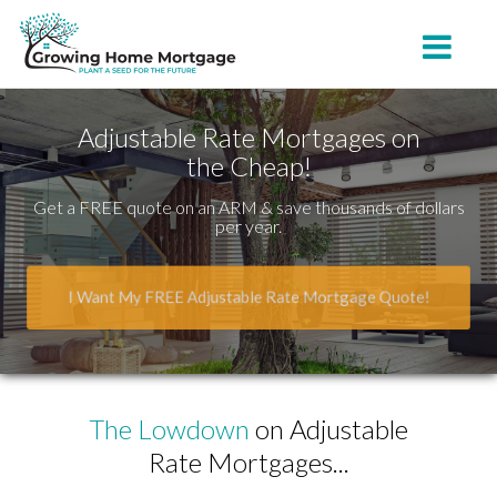
Belton
Toggle na
Adjustable Rate Mortgages on
the Cheap!
Get a FREE quote on an ARM & save thousands of dollars
per year.
I Want My FREE Adjustable Rate Mortgage Quote!
The Lowdown
on Adjustable
Rate Mortgages...