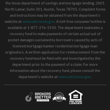
the texas department of savings and mortgage lending, 2601
North Lamar, Suite 201, Austin, Texas 78705. Complaint forms
and instructions may be obtained from the department’s
website at
www.sml.texas.gov
. A toll-free consumer hotline is
available at 1-877-276-5550. The department maintains a
recovery fund to make payments of certain actual out of
pocket damages sustained by borrowers caused by acts of
licensed mortgage banker residential mortgage loan
originators. A written application for reimbursement from the
recovery fund must be filed with and investigated by the
department prior to the payment of a claim. For more
information about the recovery fund, please consult the
department’s website at
www.sml.texas.gov
.