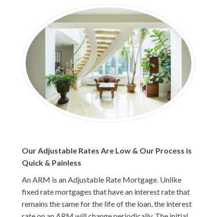
Our Adjustable Rates Are Low & Our Process is
Quick & Painless
An ARM is an Adjustable Rate Mortgage. Unlike
fixed rate mortgages that have an interest rate that
remains the same for the life of the loan, the interest
rate on an ARM will change periodically. The initial