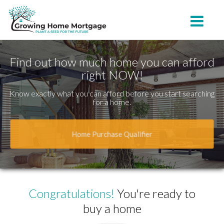
Belton
Toggle na
Find out how much home you can afford
right NOW!
Know exactly what you can afford before you start searching
for a home.
Home Purchase Qualifier
Congratulations!
You're ready to
buy a home