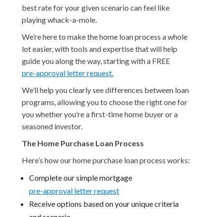
best rate for your given scenario can feel like
playing whack-a-mole.
We’re here to make the home loan process a whole
lot easier, with tools and expertise that will help
guide you along the way, starting with a FREE
pre-approval letter request.
We’ll help you clearly see differences between loan
programs, allowing you to choose the right one for
you whether you’re a first-time home buyer or a
seasoned investor.
The Home Purchase Loan Process
Here’s how our home purchase loan process works:
Complete our simple mortgage
pre-approval letter request
Receive options based on your unique criteria
and scenario