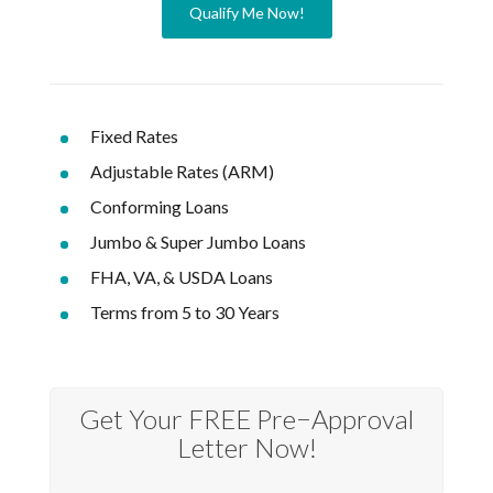
Qualify Me Now!
Fixed Rates
Adjustable Rates (ARM)
Conforming Loans
Jumbo & Super Jumbo Loans
FHA, VA, & USDA Loans
Terms from 5 to 30 Years
Get Your FREE Pre−Approval
Letter Now!