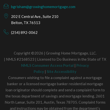
bgrisham@growinghomemortgage.com
202 E Central Ave., Suite 210
Belton, TX 76513
(254) 892-0062
Copyright ©2026 | Growing Home Mortgage, LLC.
| NMLS #2168523 | Licensed to Do Business in the State of TX
NMLS Consumer Access Portal
|
Privacy
Policy
|
Site Accessibility
Consumers wishing to file a complaint against a mortgage
banker or a licensed mortgage banker residential mortgage
loan originator should complete and send a complaint form to
the texas department of savings and mortgage lending, 2601
North Lamar, Suite 201, Austin, Texas 78705. Complaint forms
and instructions may be obtained from the department’s