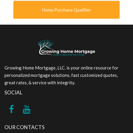
Home Purchase Qualifier
Growing Home Mortgage, LLC. is your online resource for
personalized mortgage solutions, fast customized quotes,
great rates, & service with integrity.
SOCIAL
OUR CONTACTS