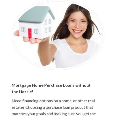
Mortgage Home Purchase Loans without
the Hassle!
Need financing options on a home, or other real
estate? Choosing a purchase loan product that
matches your goals and making sure you get the