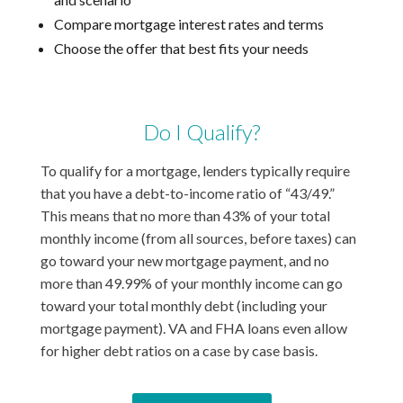
Compare mortgage interest rates and terms
Choose the offer that best fits your needs
Do I Qualify?
To qualify for a mortgage, lenders typically require
that you have a debt-to-income ratio of “43/49.”
This means that no more than 43% of your total
monthly income (from all sources, before taxes) can
go toward your new mortgage payment, and no
more than 49.99% of your monthly income can go
toward your total monthly debt (including your
mortgage payment). VA and FHA loans even allow
for higher debt ratios on a case by case basis.